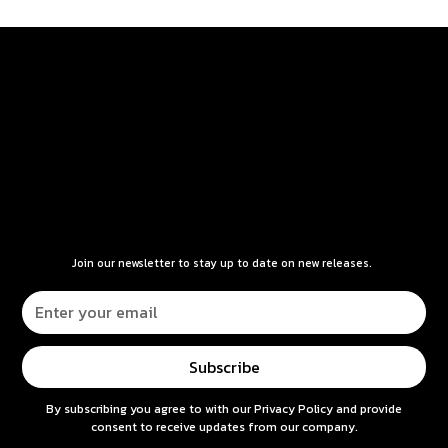
Join our newsletter to stay up to date on new releases.
By subscribing you agree to with our
Privacy Policy
and provide
consent to receive updates from our company.