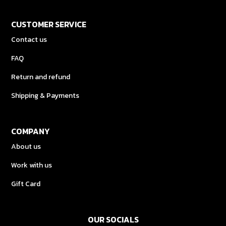
CUSTOMER SERVICE
Contact us
FAQ
Return and refund
Shipping & Payments
COMPANY
About us
Work with us
Gift Card
OUR SOCIALS