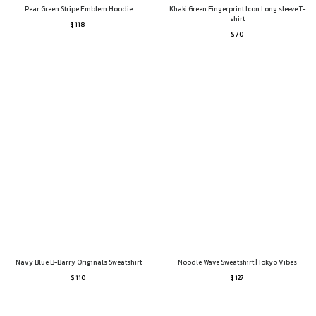
Pear Green Stripe Emblem Hoodie
Khaki Green Fingerprint Icon Long sleeve T-
shirt
$ 118
$ 70
Navy Blue B-Barry Originals Sweatshirt
Noodle Wave Sweatshirt | Tokyo Vibes
$ 110
$ 127