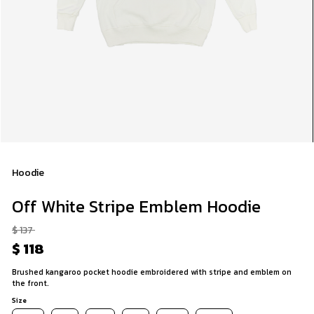
Hoodie
Off White Stripe Emblem Hoodie
$ 137
$ 118
Brushed kangaroo pocket hoodie embroidered with stripe and emblem on
the front.
Size