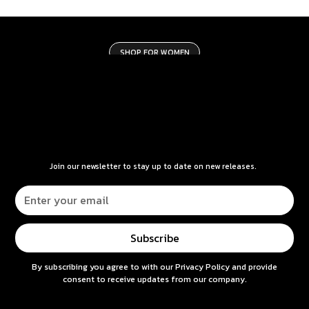
SHOP FOR WOMEN
Join our newsletter to stay up to date on new releases.
By subscribing you agree to with our
Privacy Policy
and provide
consent to receive updates from our company.