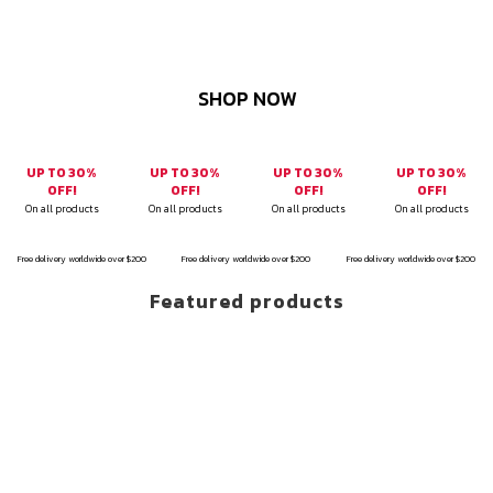
SHOP NOW
UP TO 30%
UP TO 30%
UP TO 30%
UP TO 30%
OFF!
OFF!
OFF!
OFF!
On all products
On all products
On all products
On all products
Free delivery worldwide over $200
Free delivery worldwide over $200
Free delivery worldwide over $200
Featured products