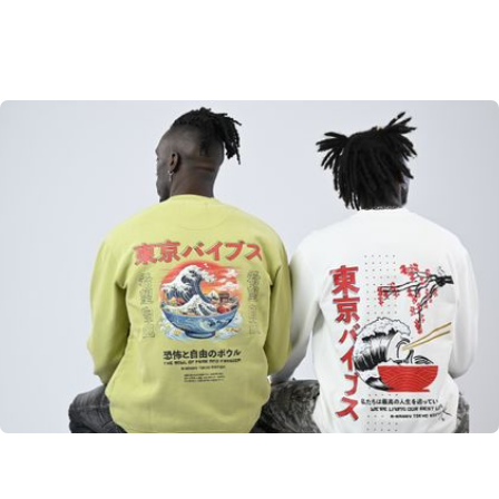
Tokyo Edition
From Japan to the world. A little taste of Tokyo
SHOP NOW