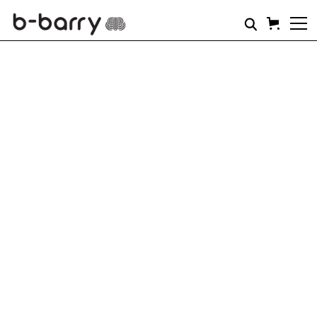
THIS IS STRENGTH