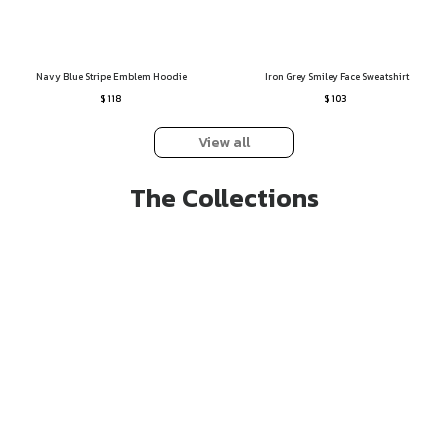
Navy Blue Stripe Emblem Hoodie
Iron Grey Smiley Face Sweatshirt
$ 118
$ 103
View all
The Collections