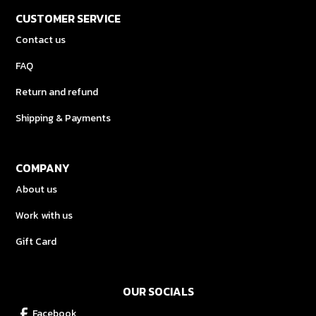
CUSTOMER SERVICE
Contact us
FAQ
Return and refund
Shipping & Payments
COMPANY
About us
Work with us
Gift Card
OUR SOCIALS
Facebook