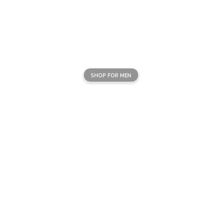
SHOP FOR MEN