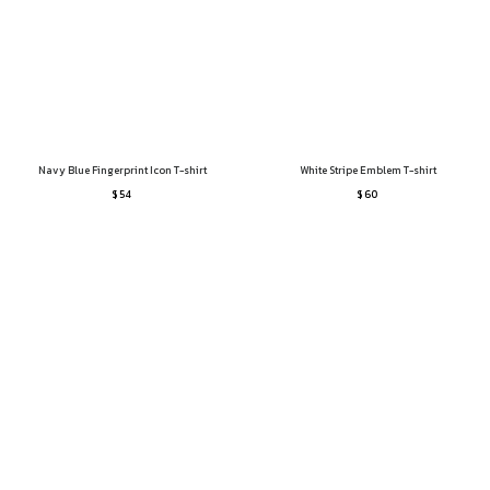
Navy Blue Fingerprint Icon T-shirt
White Stripe Emblem T-shirt
$ 54
$ 60