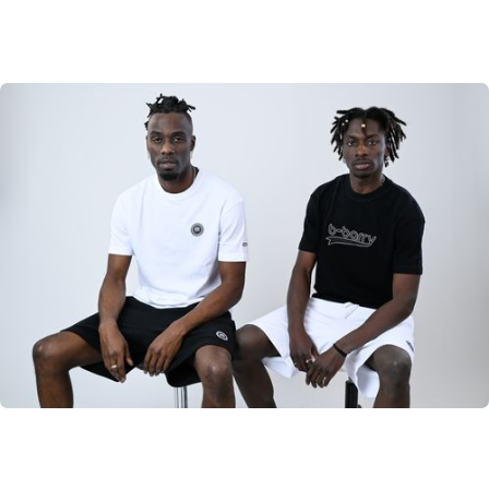
B-Barry Originals
Discover the classic B-Barry Originals
SHOP NOW