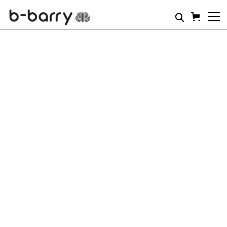
Coming soon..
B-Barry gift cards will be available soon.