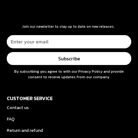
Join our newsletter to stay up to date on new releases.
By subscribing you agree to with our
Privacy Policy
and provide
consent to receive updates from our company.
CUSTOMER SERVICE
Contact us
FAQ
Return and refund