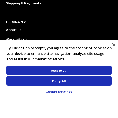
Shipping & Payments
COMPANY
About us
Work with us
By Clicking on "Accept", you agree to the storing of cookies on
Gift Card
your device to enhance site navigation, analyze site usage,
and assist in our marketing efforts.
OUR SOCIALS
Accept All
Facebook
Deny All
Instagram
Cookie Settings
Twitter
Youtube