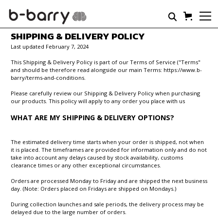
SHIPPING & DELIVERY POLICY
Last updated February 7, 2024
This Shipping & Delivery Policy is part of our Terms of Service ("Terms"
and should be therefore read alongside our main Terms: https://www.b-
barry/terms-and-conditions.
Please carefully review our Shipping & Delivery Policy when purchasing
our products. This policy will apply to any order you place with us
WHAT ARE MY SHIPPING & DELIVERY OPTIONS?
The estimated delivery time starts when your order is shipped, not when
it is placed. The timeframes are provided for information only and do not
take into account any delays caused by stock availability, customs
clearance times or any other exceptional circumstances.
Orders are processed Monday to Friday and are shipped the next business
day. (Note: Orders placed on Fridays are shipped on Mondays.)
During collection launches and sale periods, the delivery process may be
delayed due to the large number of orders.