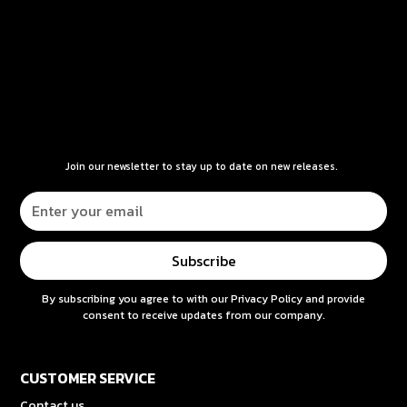
Join our newsletter to stay up to date on new releases.
By subscribing you agree to with our
Privacy Policy
and provide
consent to receive updates from our company.
CUSTOMER SERVICE
Contact us