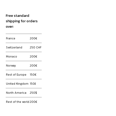
Free standard
shipping for orders
over:
France
200
€
Switzerland
250 CHF
Monaco
200€
Norway
200€
Rest of Europe
150€
United Kingdom
150£
North America
250$
Rest of the world
200€