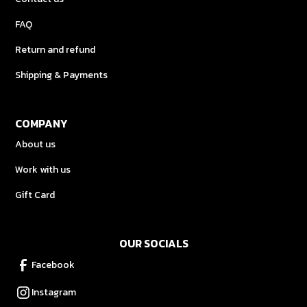
FAQ
Return and refund
Shipping & Payments
COMPANY
About us
Work with us
Gift Card
OUR SOCIALS
Facebook
Instagram