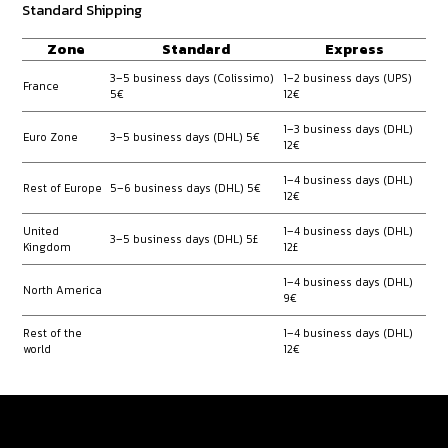
Standard Shipping
Zone
Standard
Express
3–5 business days (Colissimo)
1–2 business days (UPS)
France
5€
12€
1–3 business days (DHL)
Euro Zone
3–5 business days (DHL) 5€
12€
1–4 business days (DHL)
Rest of Europe
5–6 business days (DHL) 5€
12€
United
1–4 business days (DHL)
3–5 business days (DHL) 5£
Kingdom
12£
1–4 business days (DHL)
North America
9€
Rest of the
1–4 business days (DHL)
world
12€