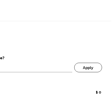
de?
Apply
$ 0