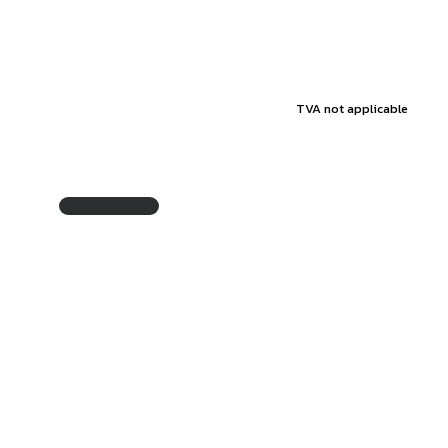
TVA not applicable