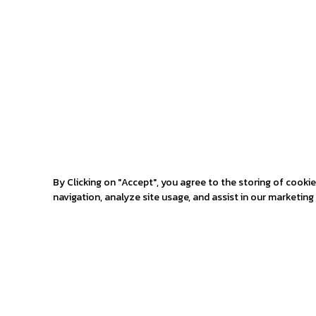
By Clicking on "Accept", you agree to the storing of cooki
navigation, analyze site usage, and assist in our marketing 