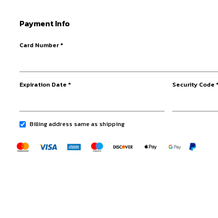
Payment Info
Card Number *
Expiration Date *
Security Code 
Billing address same as shipping