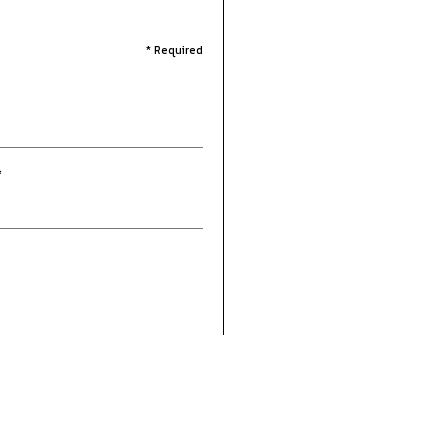
* Required
*