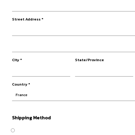
Street Address *
City *
State/Province
Country *
Shipping Method