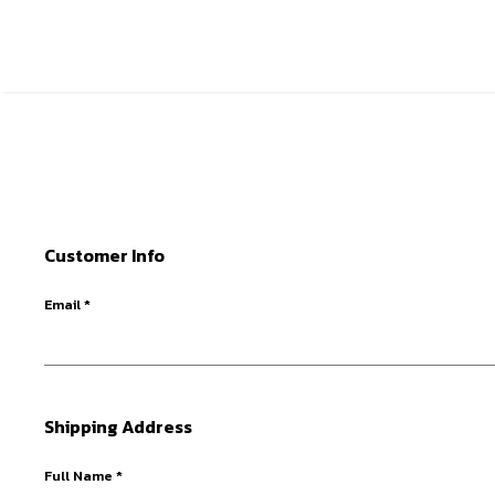
Customer Info
Email *
Shipping Address
Full Name *