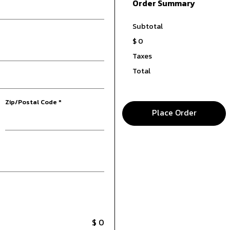
Order Summary
Subtotal
$ 0
Taxes
Total
Zip/Postal Code *
Place Order
$ 0