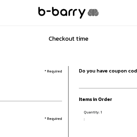
Checkout time
Do you have coupon co
* Required
Items in Order
Quantity: 
1
* Required
: