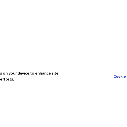
es on your device to enhance site
Cookie 
efforts.