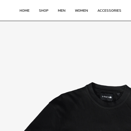
HOME
SHOP
MEN
WOMEN
ACCESSORIES