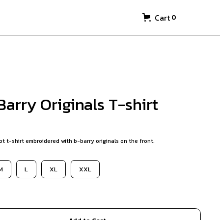
Cart
0
arry Originals T-shirt
t t-shirt embroidered with b-barry originals on the front.
M
L
XL
XXL