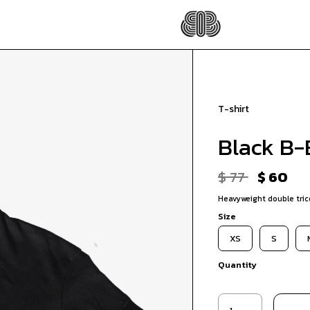
T-shirt
Black B-B
$ 77
$ 60
Heavyweight double trico
Size
XS
S
Quantity