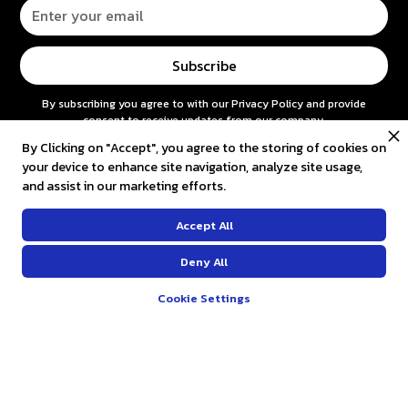
By subscribing you agree to with our
Privacy Policy
and provide
consent to receive updates from our company.
By Clicking on "Accept", you agree to the storing of cookies on
your device to enhance site navigation, analyze site usage,
CUSTOMER SERVICE
and assist in our marketing efforts.
Contact us
Accept All
FAQ
Deny All
Return and refund
Cookie Settings
Shipping & Payments
COMPANY
About us