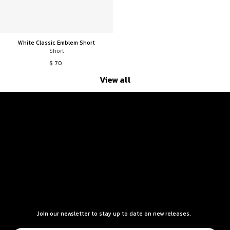
White Classic Emblem Short
Short
$ 70
View all
Join our newsletter to stay up to date on new releases.