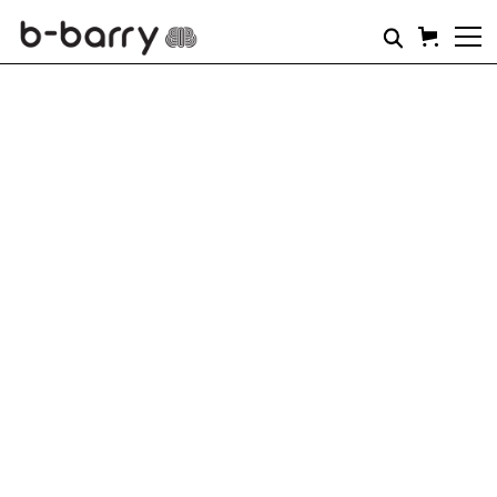
SHORTS
Brace yourself