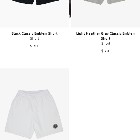
Black Classic Emblem Short
Light Heather Gray Classic Emblem
Short
Short
Short
$ 70
$ 70